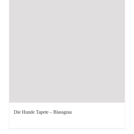
Die Hunde Tapete – Blassgrau