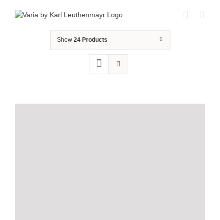
Skip
to
content
Show
24 Products