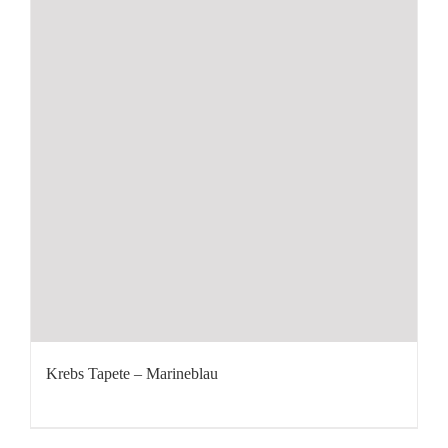
Krebs Tapete – Marineblau