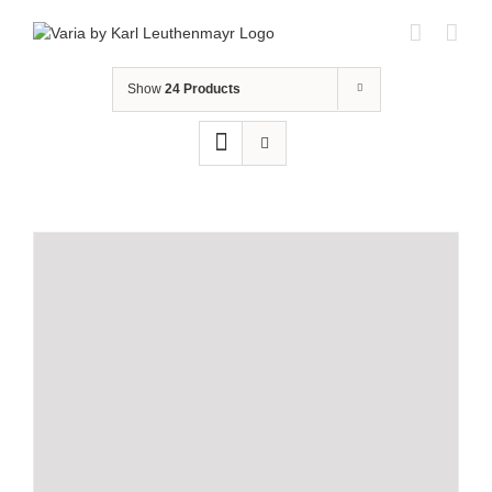
Skip
to
content
Show
24 Products