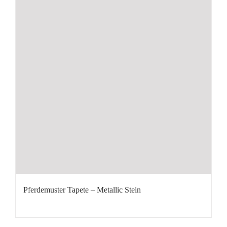
Pferdemuster Tapete – Metallic Stein