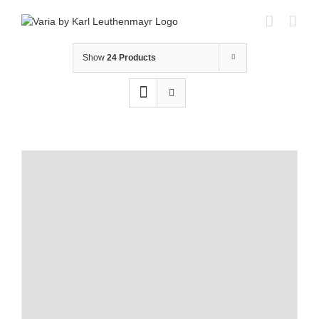
Skip
to
content
Show
24 Products