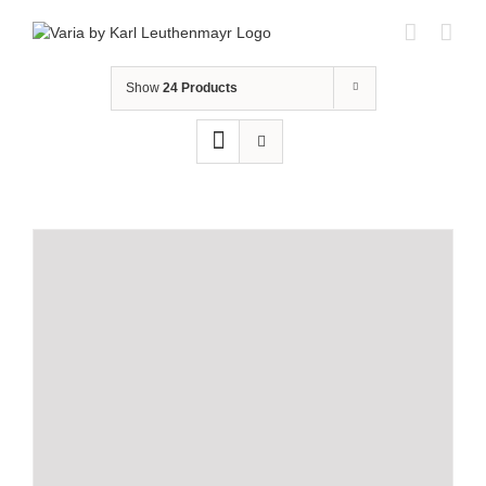
Skip
to
content
Show
24 Products