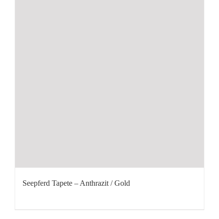
Seepferd Tapete – Anthrazit / Gold