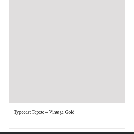
Typecast Tapete – Vintage Gold