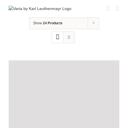
Skip
to
content
Show
24 Products