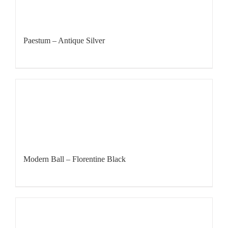
Paestum – Antique Silver
Modern Ball – Florentine Black