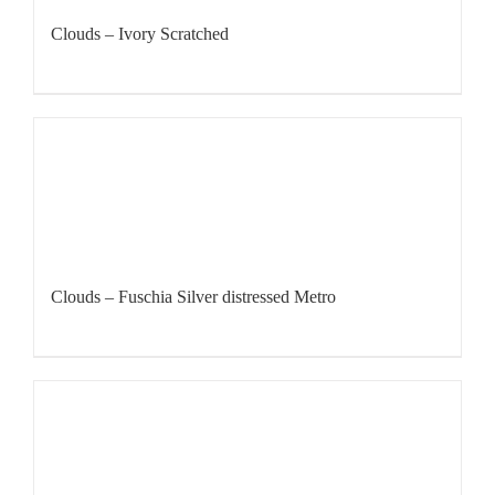
Clouds – Ivory Scratched
Clouds – Fuschia Silver distressed Metro