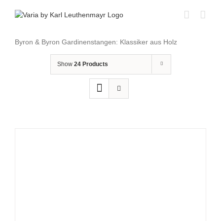
Skip
to
content
Byron & Byron Gardinenstangen: Klassiker aus Holz
Show
24 Products