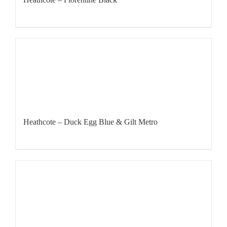
Heathcote – Duck Egg Blue & Gilt Metro