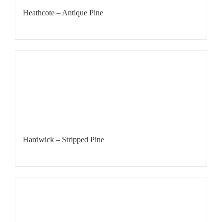
Heathcote – Antique Pine
Hardwick – Stripped Pine