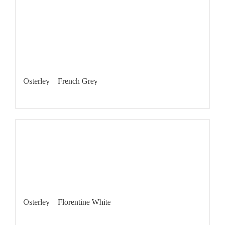
Osterley – French Grey
Osterley – Florentine White