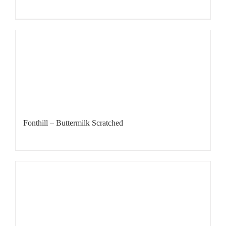
Fonthill – Buttermilk Scratched