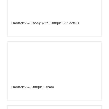
Hardwick – Ebony with Antique Gilt details
Hardwick – Antique Cream