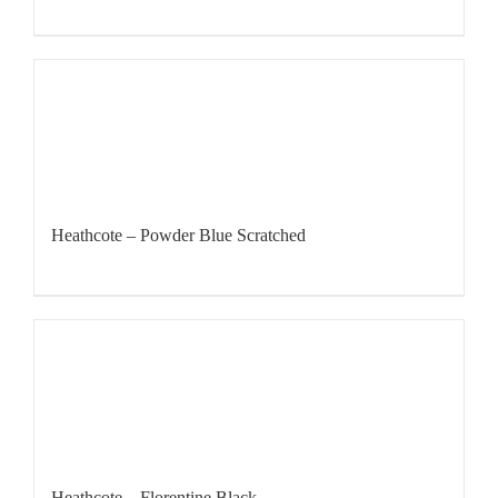
Heathcote – Powder Blue Scratched
Heathcote – Florentine Black