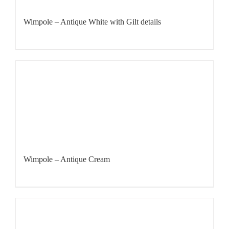
Wimpole – Antique White with Gilt details
Wimpole – Antique Cream