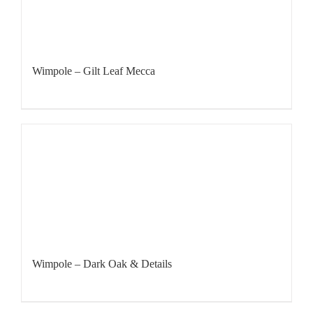
Wimpole – Gilt Leaf Mecca
Wimpole – Dark Oak & Details