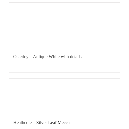
Osterley – Antique White with details
Heathcote – Silver Leaf Mecca