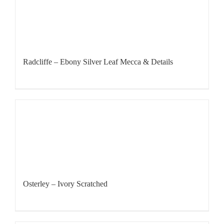
Radcliffe – Ebony Silver Leaf Mecca & Details
Osterley – Ivory Scratched