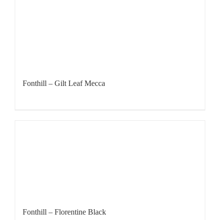
Fonthill – Gilt Leaf Mecca
Fonthill – Florentine Black