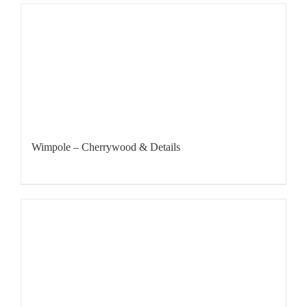
Wimpole – Cherrywood & Details