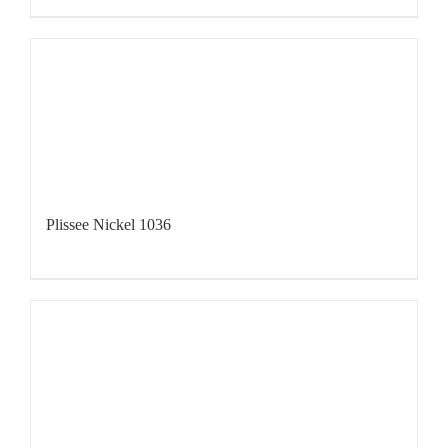
Plissee Nickel 1036