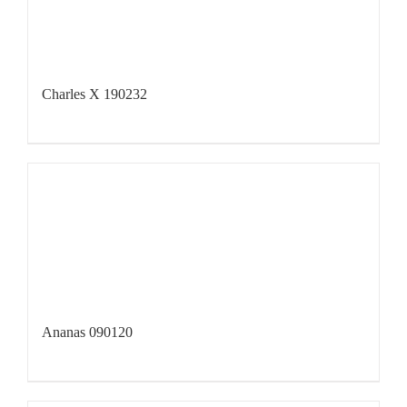
Charles X 190232
Ananas 090120