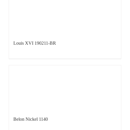
Louis XVI 190211-BR
Belon Nickel 1140