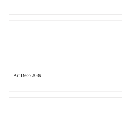
Art Deco 2089