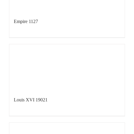
Empire 1127
Louis XVI 19021