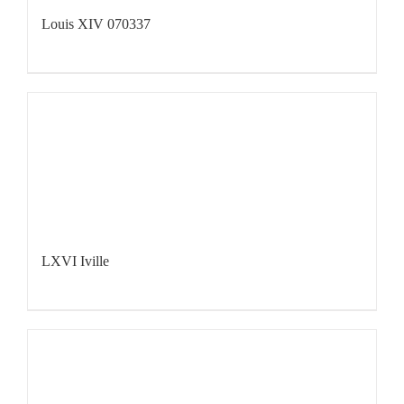
Louis XIV 070337
LXVI Iville