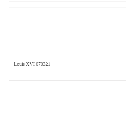
Louis XVI 070321