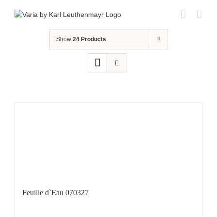
Skip
to
content
Show
24 Products
Feuille d`Eau 070327