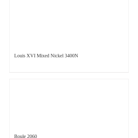
Louis XVI Mixed Nickel 3400N
Boule 2060