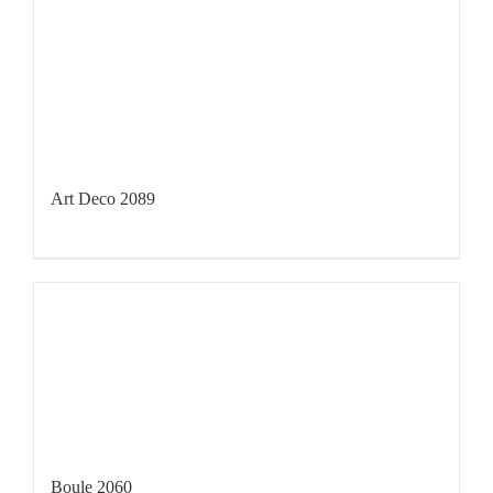
Art Deco 2089
Boule 2060