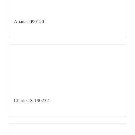
Ananas 090120
Charles X 190232