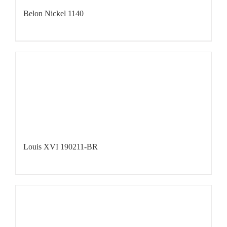
Belon Nickel 1140
Louis XVI 190211-BR