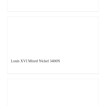
Louis XVI Mixed Nickel 3400N