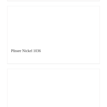
Plissee Nickel 1036