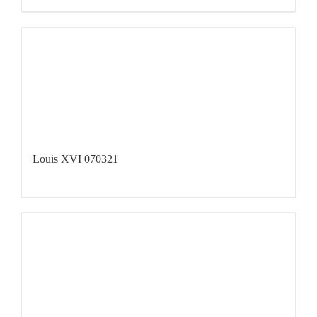
Louis XVI 070321