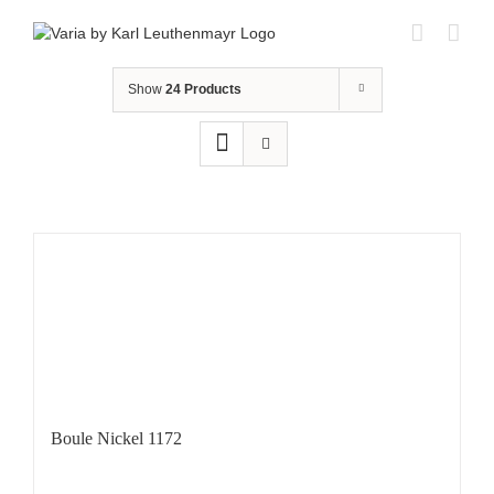
Skip
to
content
Show
24 Products
Boule Nickel 1172