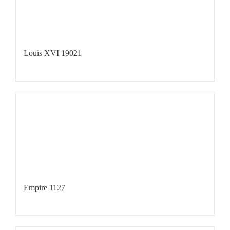
Louis XVI 19021
Empire 1127