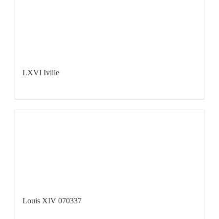
LXVI Iville
Louis XIV 070337