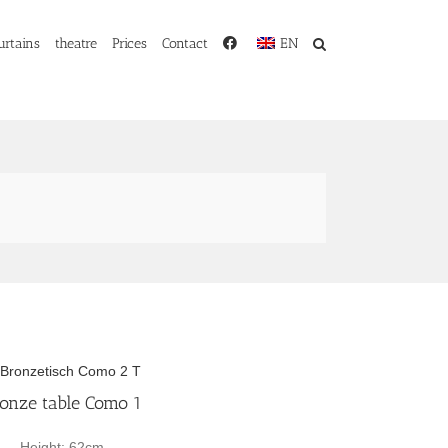
urtains
theatre
Prices
Contact
EN
onze table Como 1
Height: 62cm