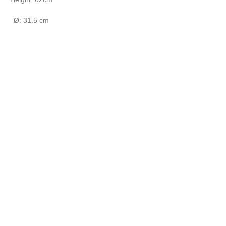
Ø: 31.5 cm