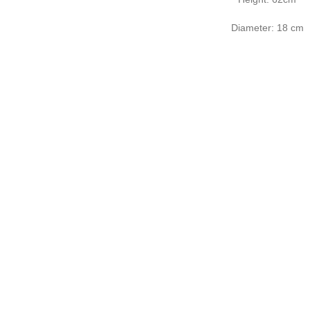
Diameter: 18 cm