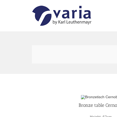
Skip
to
content
Bronze table Cerno
Height: 62cm