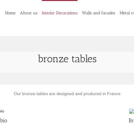
Home
About us
Interior Decorations
Walls and facades
Metal c
bronze tables
Our bronze tables are designed and produced in France
bio
Br