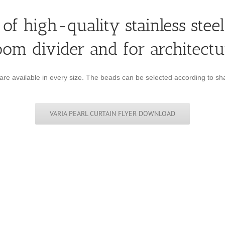
of high-quality stainless steel
oom divider and for architectu
 are available in every size. The beads can be selected according to sha
VARIA PEARL CURTAIN FLYER DOWNLOAD