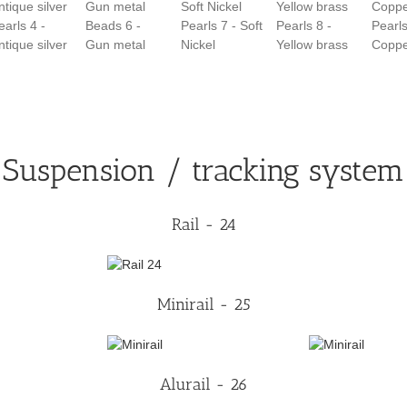
earls 4 -
Beads 6 -
Pearls 7 - Soft
Pearls 8 -
Pearls
ntique silver
Gun metal
Nickel
Yellow brass
Copp
Suspension / tracking system
Rail - 24
Minirail - 25
Alurail - 26