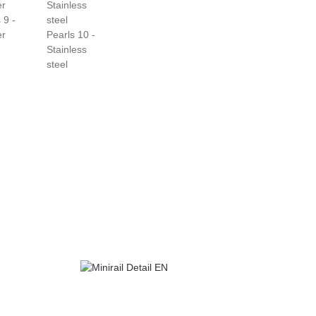
 9 -
er
Pearls 10 -
Stainless
steel