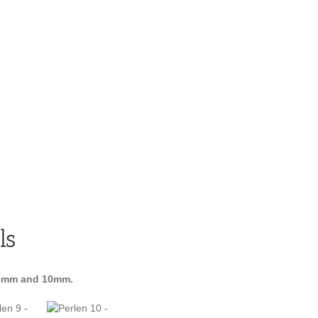
ls
8mm and 10mm.