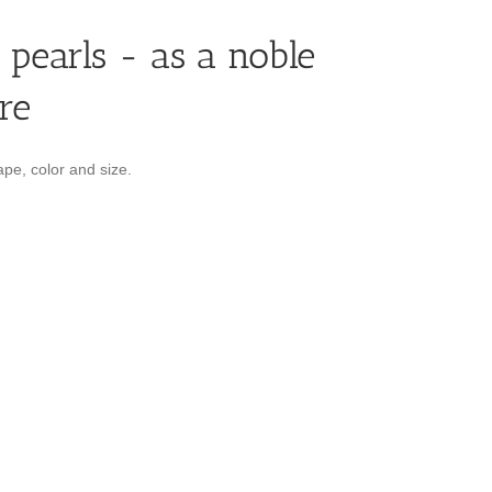
 pearls - as a noble
re
pe, color and size.