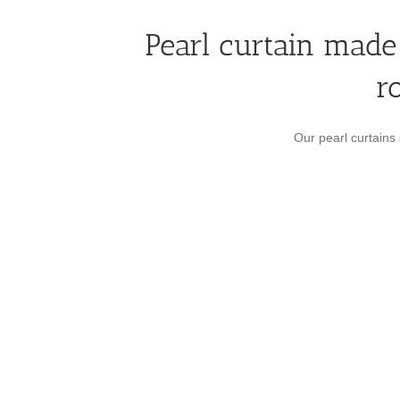
Pearl curtain made 
r
Our pearl curtains