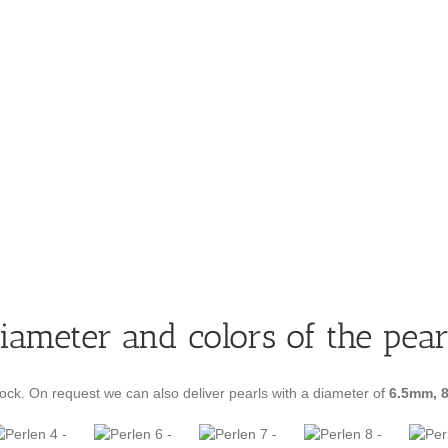
iameter and colors of the pear
ock. On request we can also deliver pearls with a diameter of
6.5mm, 