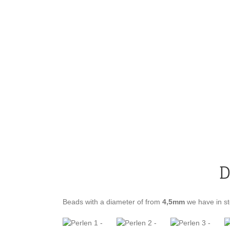
D
Beads with a diameter of from
4,5mm
we have in st