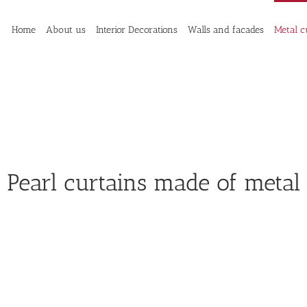
Home
About us
Interior Decorations
Walls and facades
Metal c
Pearl curtains made of metal