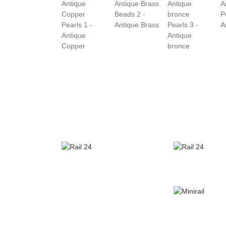
Beads 2 -
P
Pearls 1 -
Antique Brass
Pearls 3 -
A
Antique
Antique
Copper
bronce