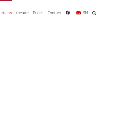
urtains
theatre
Prices
Contact
EN