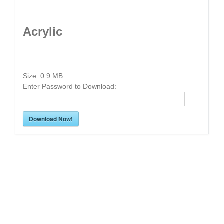
Acrylic
Size:
0.9 MB
Enter Password to Download:
Download Now!