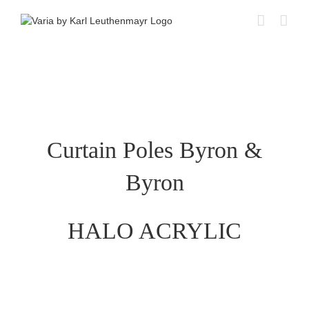
Skip
to
content
Curtain Poles Byron &
Byron
HALO ACRYLIC