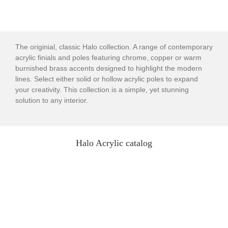
The originial, classic Halo collection. A range of contemporary
acrylic finials and poles featuring chrome, copper or warm
burnished brass accents designed to highlight the modern
lines. Select either solid or hollow acrylic poles to expand
your creativity. This collection is a simple, yet stunning
solution to any interior.
Halo Acrylic catalog