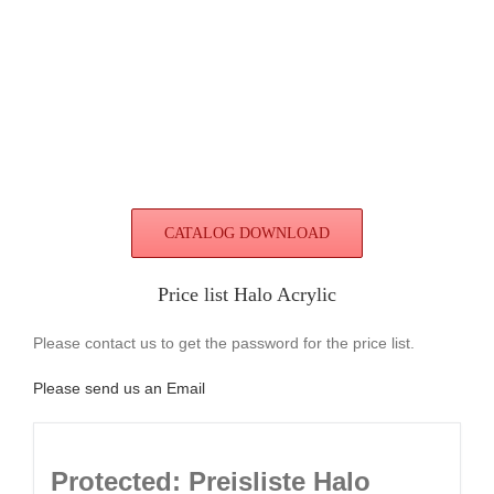
CATALOG DOWNLOAD
Price list Halo Acrylic
Please contact us to get the password for the price list.
Please send us an Email
Protected: Preisliste Halo