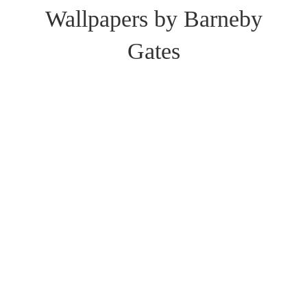
Wallpapers by Barneby
Gates