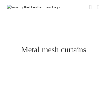
Skip
to
content
Metal mesh curtains