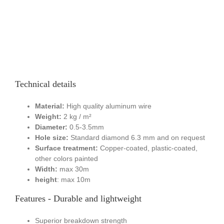
Technical details
Material:
High quality aluminum wire
Weight:
2 kg / m²
Diameter:
0.5-3.5mm
Hole size:
Standard diamond 6.3 mm and on request
Surface treatment:
Copper-coated, plastic-coated,
other colors painted
Width:
max 30m
height
: max 10m
Features - Durable and lightweight
Superior breakdown strength