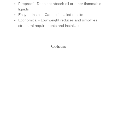
Fireproof - Does not absorb oil or other flammable
liquids
Easy to Install - Can be installed on site
Economical - Low weight reduces and simplifies
structural requirements and installation
Colours