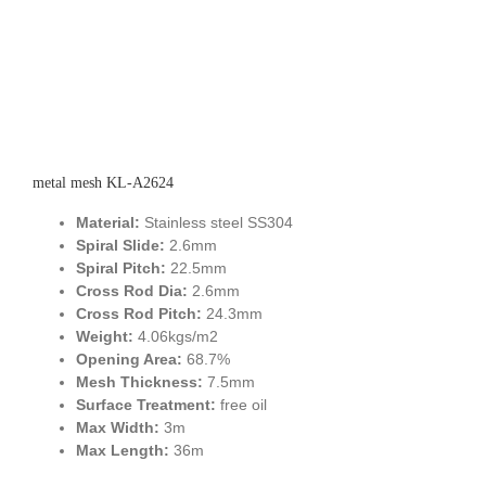
metal mesh KL-A2624
Material:
Stainless steel SS304
Spiral Slide:
2.6mm
Spiral Pitch:
22.5mm
Cross Rod Dia:
2.6mm
Cross Rod Pitch:
24.3mm
Weight:
4.06kgs/m2
Opening Area:
68.7%
Mesh Thickness:
7.5mm
Surface Treatment:
free oil
Max Width:
3m
Max Length:
36m