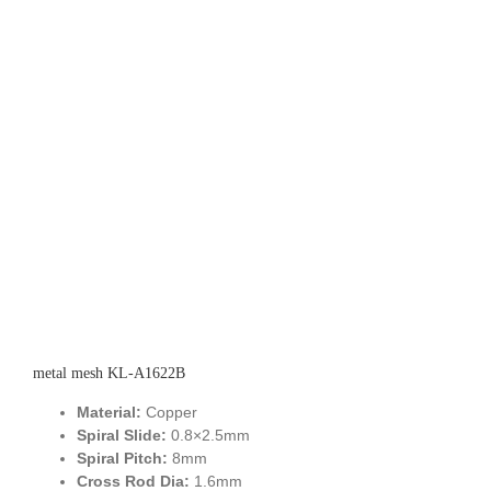
metal mesh KL-A1622B
Material:
Copper
Spiral Slide:
0.8×2.5mm
Spiral Pitch:
8mm
Cross Rod Dia:
1.6mm