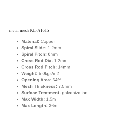
metal mesh KL-A1615
Material:
Copper
Spiral Slide:
1.2mm
Spiral Pitch:
8mm
Cross Rod Dia:
1.2mm
Cross Rod Pitch:
14mm
Weight:
5.0kgs/m2
Opening Area:
64%
Mesh Thickness:
7.5mm
Surface Treatment:
galvanization
Max Width:
1.5m
Max Length:
36m