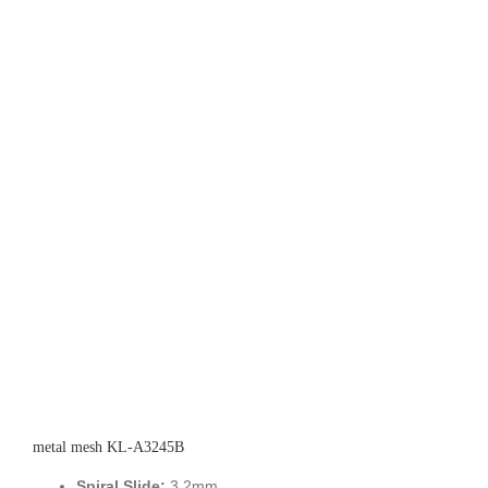
metal mesh KL-A3245B
Spiral Slide:
3.2mm