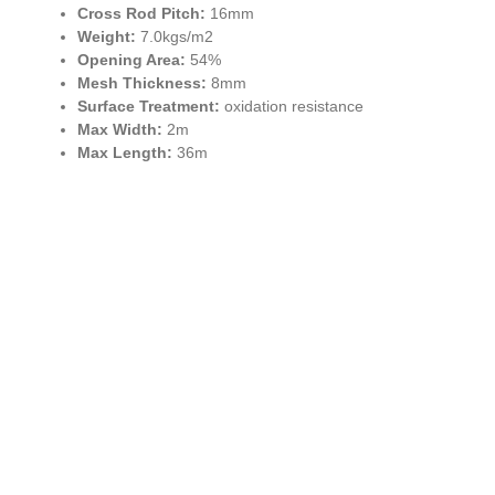
Cross Rod Pitch:
16mm
Weight:
7.0kgs/m2
Opening Area:
54%
Mesh Thickness:
8mm
Surface Treatment:
oxidation resistance
Max Width:
2m
Max Length:
36m