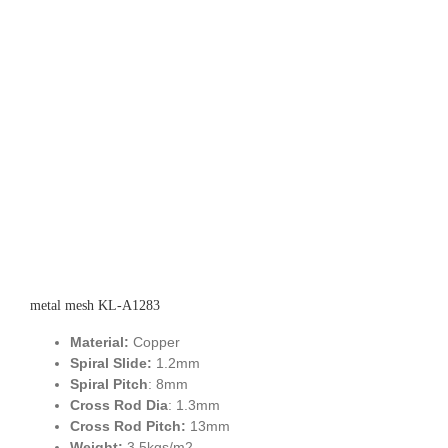
metal mesh KL-A1283
Material:
Copper
Spiral Slide:
1.2mm
Spiral Pitch
: 8mm
Cross Rod Dia
: 1.3mm
Cross Rod Pitch:
13mm
Weight:
3.5kgs/m2