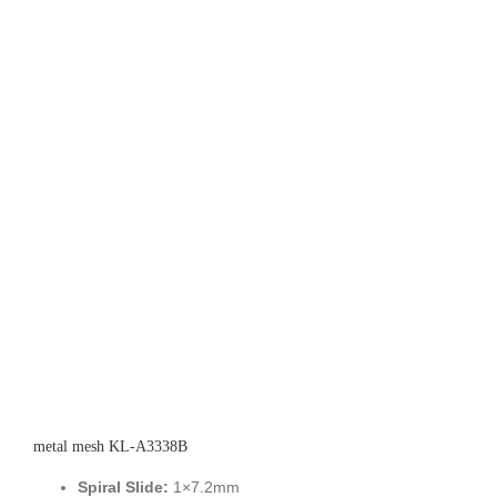
metal mesh KL-A3338B
Spiral Slide:
1×7.2mm