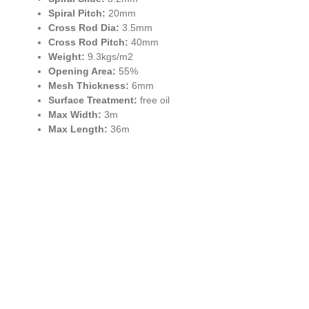
Spiral Pitch:
20mm
Cross Rod Dia:
3.5mm
Cross Rod Pitch:
40mm
Weight:
9.3kgs/m2
Opening Area:
55%
Mesh Thickness:
6mm
Surface Treatment:
free oil
Max Width:
3m
Max Length:
36m