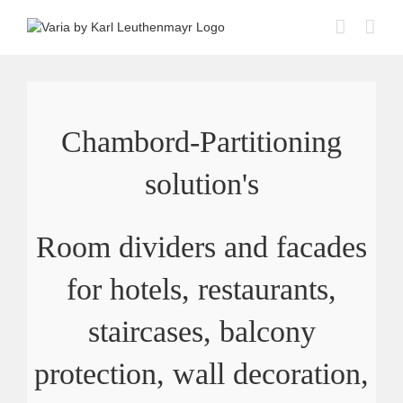
Skip
to
content
Chambord-Partitioning
solution's
Room dividers and facades
for hotels, restaurants,
staircases, balcony
protection, wall decoration,