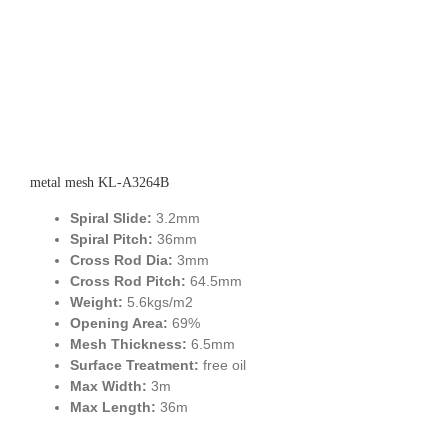
metal mesh KL-A3264B
Spiral Slide:
3.2mm
Spiral Pitch:
36mm
Cross Rod Dia:
3mm
Cross Rod Pitch:
64.5mm
Weight:
5.6kgs/m2
Opening Area:
69%
Mesh Thickness:
6.5mm
Surface Treatment:
free oil
Max Width:
3m
Max Length:
36m