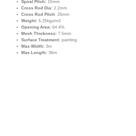
Spiral Pitch:
15mm
Cross Rod Dia:
2.2mm
Cross Rod Pitch
: 25mm
Weight:
5.25kgs/m2
Opening Area:
64.4%
Mesh Thickness:
7.5mm
Surface Treatment:
painting
Max Width:
3m
Max Length:
36m