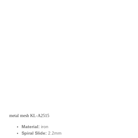
metal mesh KL-A2515
Material:
iron
Spiral Slide:
2.2mm