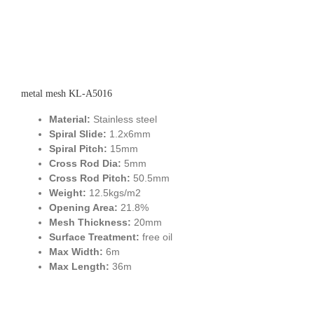
metal mesh KL-A5016
Material:
Stainless steel
Spiral Slide:
1.2x6mm
Spiral Pitch:
15mm
Cross Rod Dia:
5mm
Cross Rod Pitch:
50.5mm
Weight:
12.5kgs/m2
Opening Area:
21.8%
Mesh Thickness:
20mm
Surface Treatment:
free oil
Max Width:
6m
Max Length:
36m