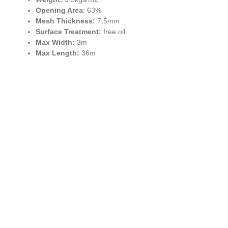
Opening Area
: 63%
Mesh Thickness:
7.5mm
Surface Treatment:
free oil
Max Width:
3m
Max Length:
36m