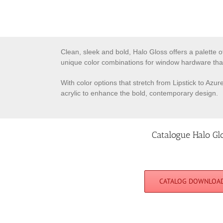
Clean, sleek and bold, Halo Gloss offers a palette o
unique color combinations for window hardware tha
With color options that stretch from Lipstick to Azu
acrylic to enhance the bold, contemporary design.
Catalogue Halo Gl
CATALOG DOWNLOA