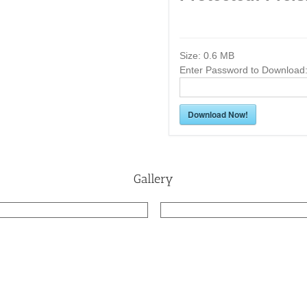
Size:
0.6 MB
Enter Password to Download
Download Now!
Gallery