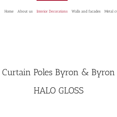
Home
About us
Interior Decorations
Walls and facades
Metal c
Curtain Poles Byron & Byron
HALO GLOSS