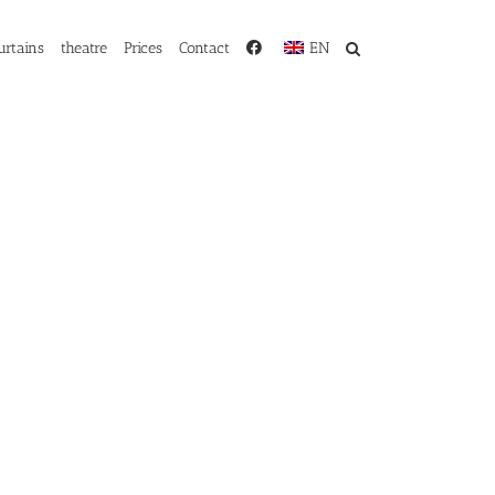
urtains
theatre
Prices
Contact
EN