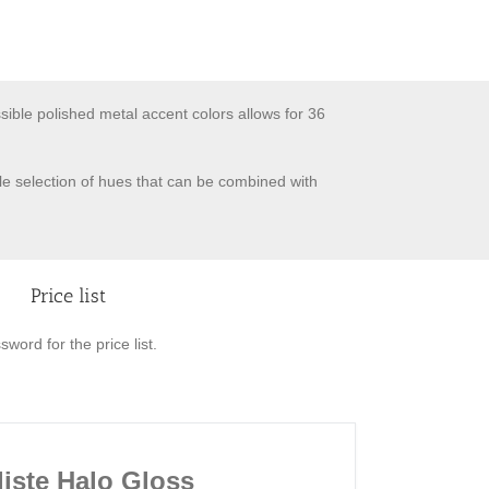
ssible polished metal accent colors allows for 36
ile selection of hues that can be combined with
Price list
word for the price list.
liste Halo Gloss