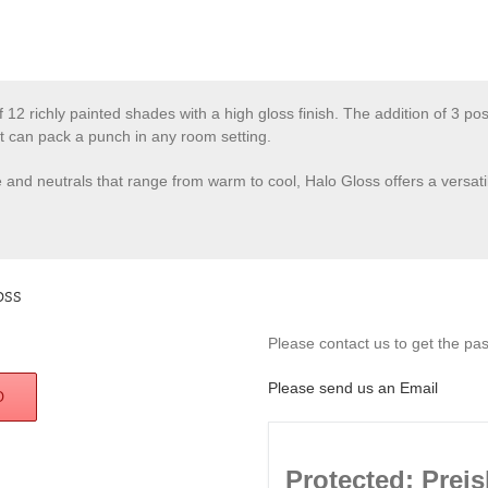
f 12 richly painted shades with a high gloss finish. The addition of 3 po
t can pack a punch in any room setting.
re and neutrals that range from warm to cool, Halo Gloss offers a versat
oss
Please contact us to get the pass
Please send us an Email
D
Protected: Preis