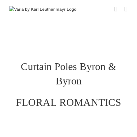
Skip
to
content
Curtain Poles Byron &
Byron
FLORAL ROMANTICS