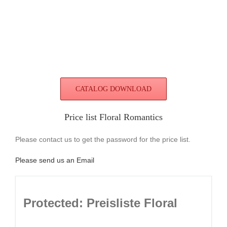
CATALOG DOWNLOAD
Price list Floral Romantics
Please contact us to get the password for the price list.
Please send us an Email
Protected: Preisliste Floral