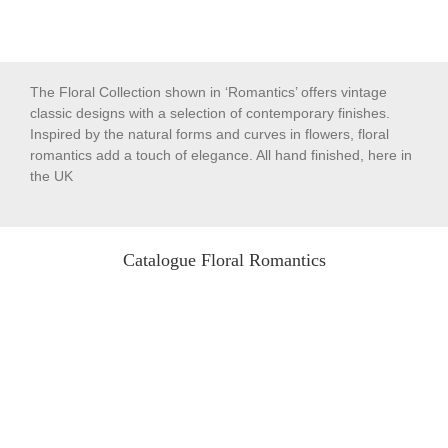
The Floral Collection shown in ‘Romantics’ offers vintage
classic designs with a selection of contemporary finishes.
Inspired by the natural forms and curves in flowers, floral
romantics add a touch of elegance. All hand finished, here in
the UK
Catalogue Floral Romantics