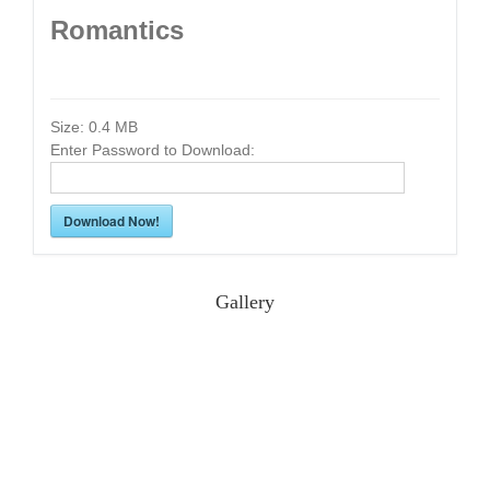
Romantics
Size:
0.4 MB
Enter Password to Download:
Download Now!
Gallery