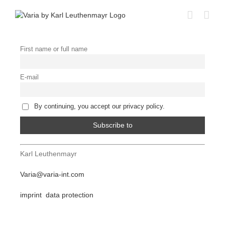
Skip
to
content
First name or full name
E-mail
By continuing, you accept our privacy policy.
Karl Leuthenmayr
Varia@varia-int.com
imprint
data protection