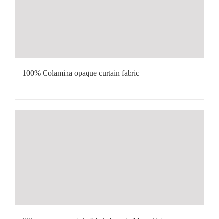
100% Colamina opaque curtain fabric