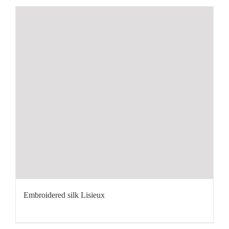
Embroidered silk Lisieux