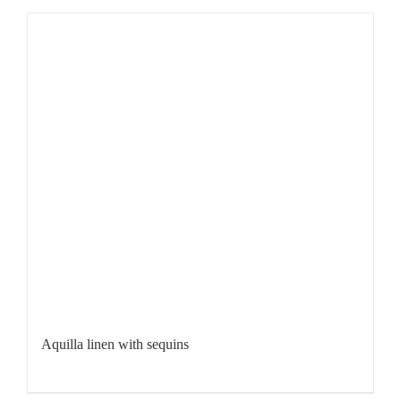
Aquilla linen with sequins