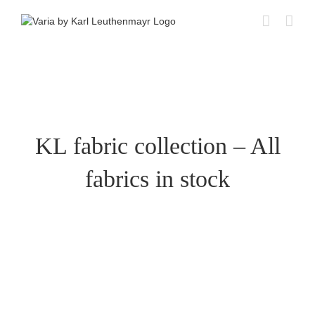
Skip
to
content
KL fabric collection – All
fabrics in stock