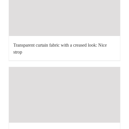
Transparent curtain fabric with a creased look: Nice
strop