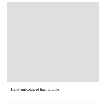
Hand-embroidered linen Eltville