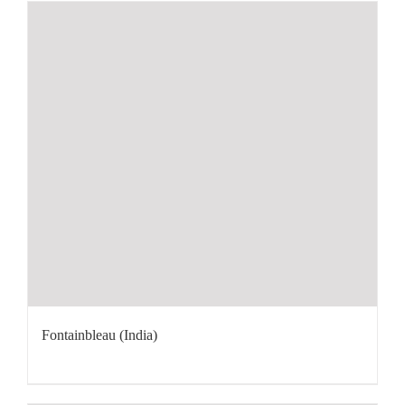
Fontainbleau (India)