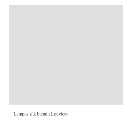
Lampas silk blendit Louviers