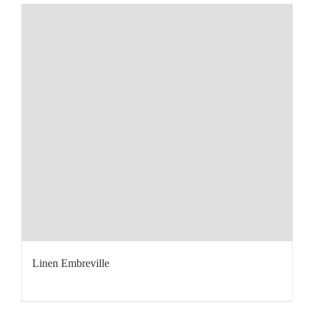
Linen Embreville