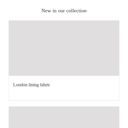
New in our collection
London lining fabric