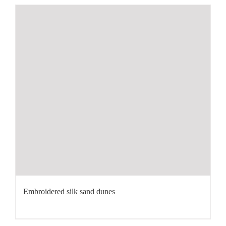
Embroidered silk sand dunes