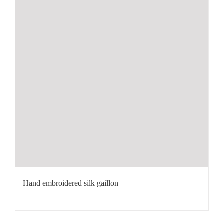
Hand embroidered silk gaillon