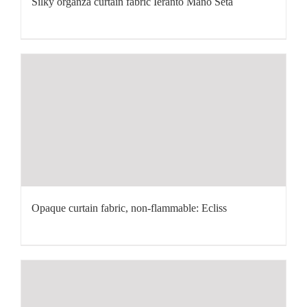
Silky organza curtain fabric Ieranto Mano Seta
Opaque curtain fabric, non-flammable: Ecliss