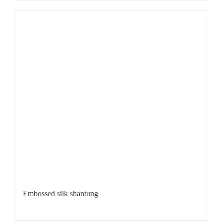
Embossed silk shantung