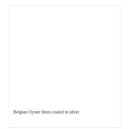
Belgian Oyster linen coated in silver