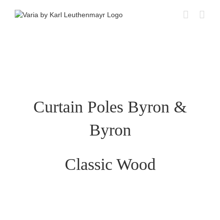
Skip
to
content
Curtain Poles Byron &
Byron
Classic Wood