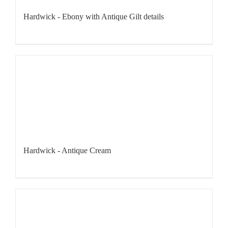
Hardwick - Ebony with Antique Gilt details
Hardwick - Antique Cream