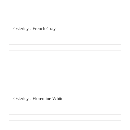
Osterley - French Gray
Osterley - Florentine White