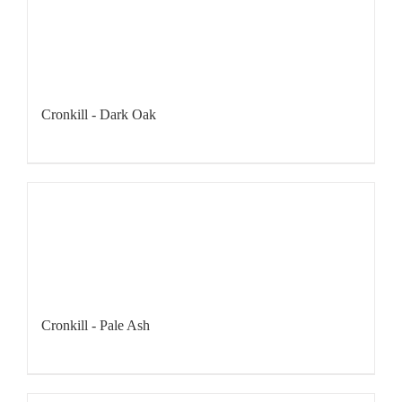
Cronkill - Dark Oak
Cronkill - Pale Ash