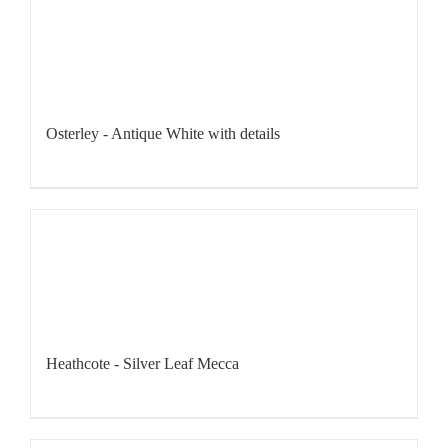
Osterley - Antique White with details
Heathcote - Silver Leaf Mecca