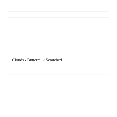
Clouds - Buttermilk Scratched