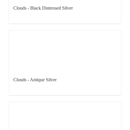
Clouds - Black Distressed Silver
Clouds - Antique Silver