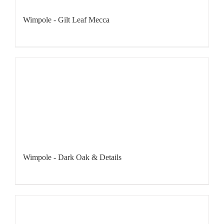
Wimpole - Gilt Leaf Mecca
Wimpole - Dark Oak & Details