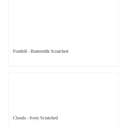
Fonthill - Buttermilk Scratched
Clouds - Ivory Scratched