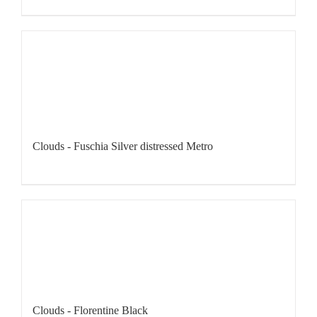
Clouds - Fuschia Silver distressed Metro
Clouds - Florentine Black