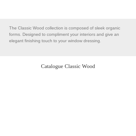
The Classic Wood collection is composed of sleek organic
forms. Designed to compliment your interiors and give an
elegant finishing touch to your window dressing.
Catalogue Classic Wood