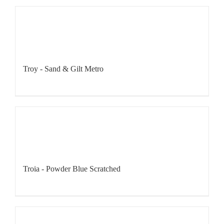
Troy - Sand & Gilt Metro
Troia - Powder Blue Scratched