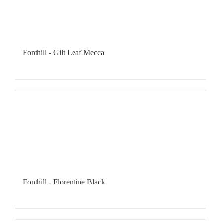
Fonthill - Gilt Leaf Mecca
Fonthill - Florentine Black