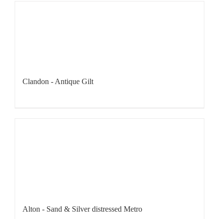
Clandon - Antique Gilt
Alton - Sand & Silver distressed Metro