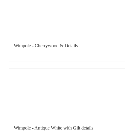
Wimpole - Cherrywood & Details
Wimpole - Antique White with Gilt details