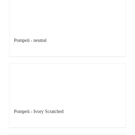
Pompeii - neutral
Pompeii - Ivory Scratched