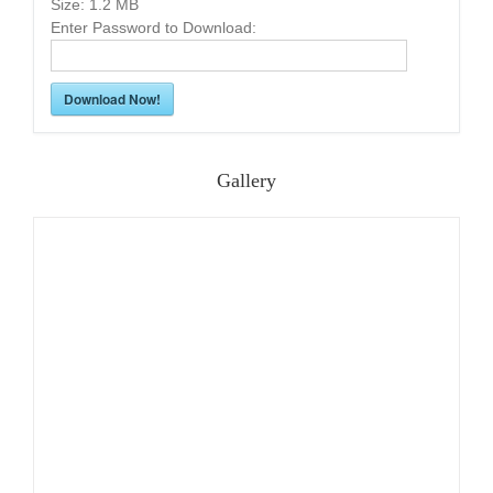
Size:
1.2 MB
Enter Password to Download:
Download Now!
Gallery