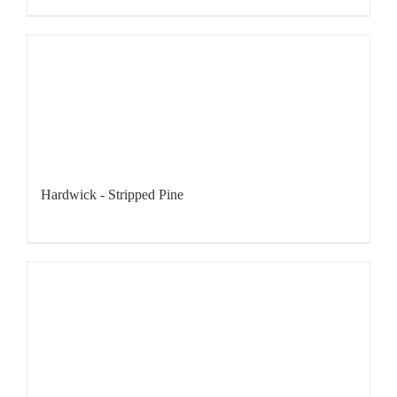
Hardwick - Stripped Pine