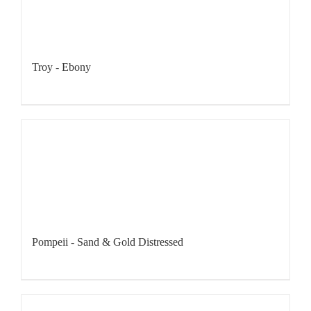
Troy - Ebony
Pompeii - Sand & Gold Distressed