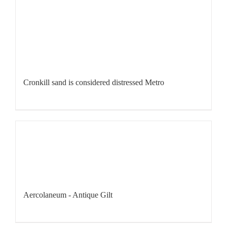
Cronkill sand is considered distressed Metro
Aercolaneum - Antique Gilt