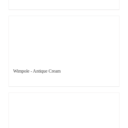
Wimpole - Antique Cream