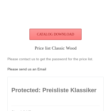
CATALOG DOWNLOAD
Price list Classic Wood
Please contact us to get the password for the price list.
Please send us an Email
Protected: Preisliste Klassiker