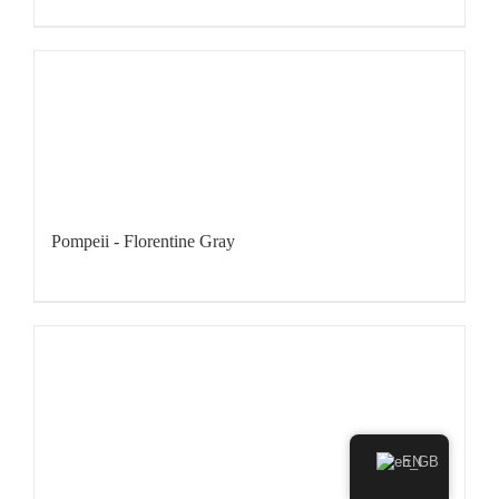
Pompeii - Florentine Gray
EN