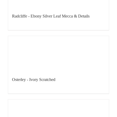
Radcliffe - Ebony Silver Leaf Mecca & Details
Osterley - Ivory Scratched