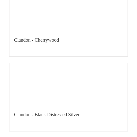
Clandon - Cherrywood
Clandon - Black Distressed Silver