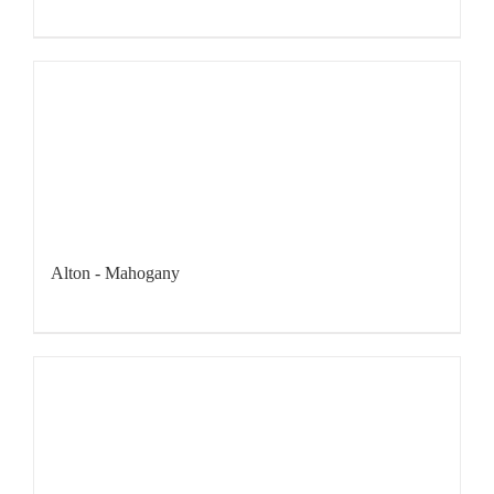
Alton - Mahogany