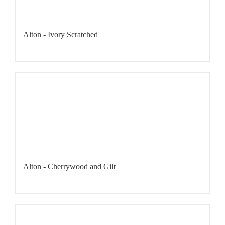
Alton - Ivory Scratched
Alton - Cherrywood and Gilt