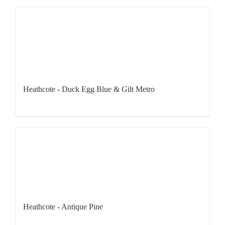
Heathcote - Duck Egg Blue & Gilt Metro
Heathcote - Antique Pine