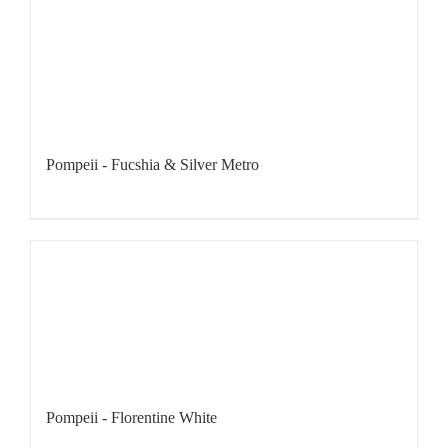
Pompeii - Fucshia & Silver Metro
Pompeii - Florentine White