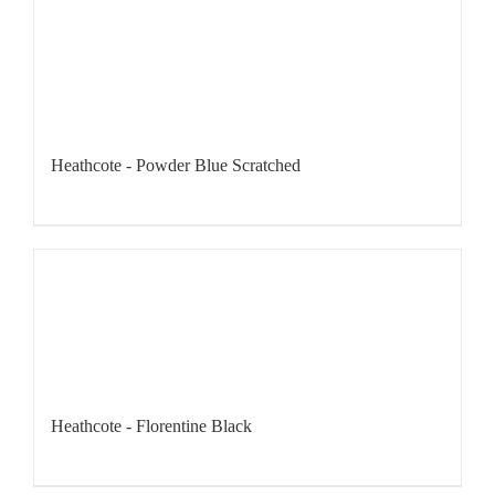
Heathcote - Powder Blue Scratched
Heathcote - Florentine Black