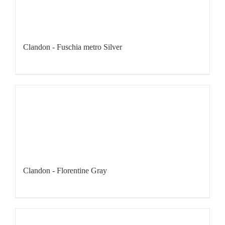
Clandon - Fuschia metro Silver
Clandon - Florentine Gray