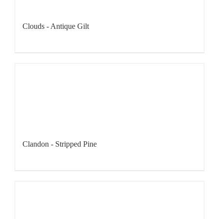
Clouds - Antique Gilt
Clandon - Stripped Pine