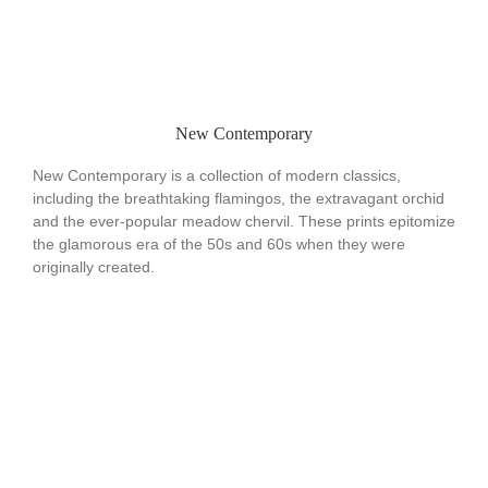
New Contemporary
New Contemporary is a collection of modern classics,
including the breathtaking flamingos, the extravagant orchid
and the ever-popular meadow chervil. These prints epitomize
the glamorous era of the 50s and 60s when they were
originally created.