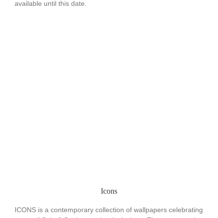
available until this date.
Icons
ICONS is a contemporary collection of wallpapers celebrating