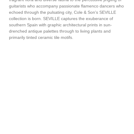
guitarists who accompany passionate flamenco dancers who
echoed through the pulsating city, Cole & Son's SEVILLE
collection is born. SEVILLE captures the exuberance of
southern Spain with graphic architectural prints in sun-
drenched antique palettes through to living plants and
primarily tinted ceramic tile motifs.