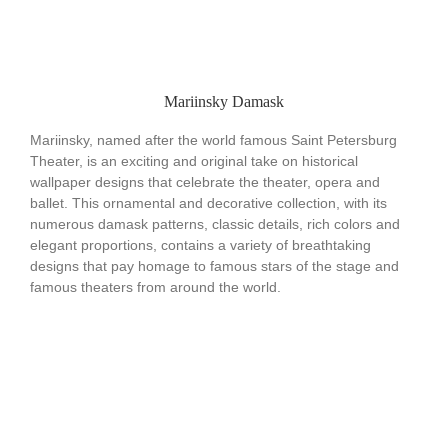
Mariinsky Damask
Mariinsky, named after the world famous Saint Petersburg
Theater, is an exciting and original take on historical
wallpaper designs that celebrate the theater, opera and
ballet. This ornamental and decorative collection, with its
numerous damask patterns, classic details, rich colors and
elegant proportions, contains a variety of breathtaking
designs that pay homage to famous stars of the stage and
famous theaters from around the world.