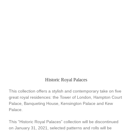
Historic Royal Palaces
This collection offers a stylish and contemporary take on five
great royal residences: the Tower of London, Hampton Court
Palace, Banqueting House, Kensington Palace and Kew
Palace.
This “Historic Royal Palaces” collection will be discontinued
on January 31, 2021, selected patterns and rolls will be