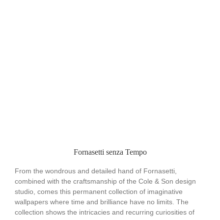
Fornasetti senza Tempo
From the wondrous and detailed hand of Fornasetti,
combined with the craftsmanship of the Cole & Son design
studio, comes this permanent collection of imaginative
wallpapers where time and brilliance have no limits. The
collection shows the intricacies and recurring curiosities of