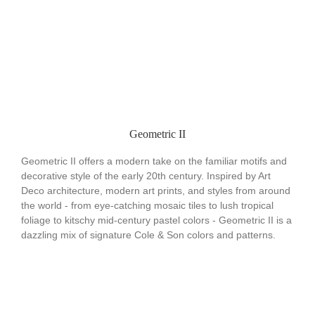
Geometric II
Geometric II offers a modern take on the familiar motifs and
decorative style of the early 20th century. Inspired by Art
Deco architecture, modern art prints, and styles from around
the world - from eye-catching mosaic tiles to lush tropical
foliage to kitschy mid-century pastel colors - Geometric II is a
dazzling mix of signature Cole & Son colors and patterns.