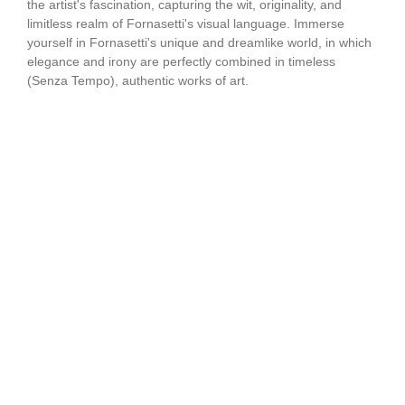
the artist's fascination, capturing the wit, originality, and
limitless realm of Fornasetti's visual language. Immerse
yourself in Fornasetti's unique and dreamlike world, in which
elegance and irony are perfectly combined in timeless
(Senza Tempo), authentic works of art.