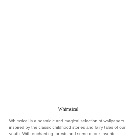
Whimsical
Whimsical is a nostalgic and magical selection of wallpapers
inspired by the classic childhood stories and fairy tales of our
youth. With enchanting forests and some of our favorite