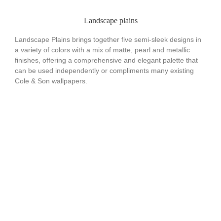
Landscape plains
Landscape Plains brings together five semi-sleek designs in
a variety of colors with a mix of matte, pearl and metallic
finishes, offering a comprehensive and elegant palette that
can be used independently or compliments many existing
Cole & Son wallpapers.