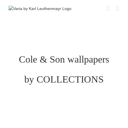
Skip
to
content
Cole & Son wallpapers
by COLLECTIONS