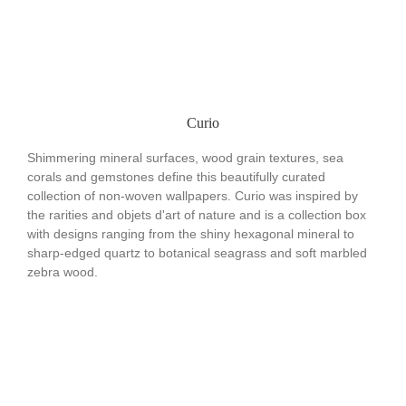
Curio
Shimmering mineral surfaces, wood grain textures, sea
corals and gemstones define this beautifully curated
collection of non-woven wallpapers. Curio was inspired by
the rarities and objets d'art of nature and is a collection box
with designs ranging from the shiny hexagonal mineral to
sharp-edged quartz to botanical seagrass and soft marbled
zebra wood.