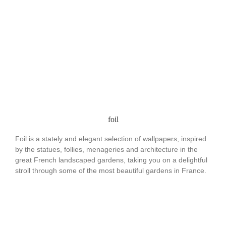
foil
Foil is a stately and elegant selection of wallpapers, inspired
by the statues, follies, menageries and architecture in the
great French landscaped gardens, taking you on a delightful
stroll through some of the most beautiful gardens in France.