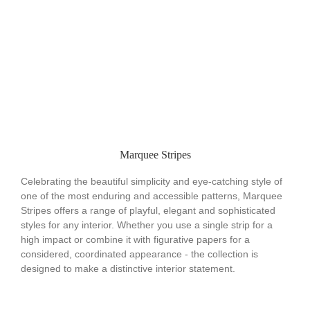
Marquee Stripes
Celebrating the beautiful simplicity and eye-catching style of
one of the most enduring and accessible patterns, Marquee
Stripes offers a range of playful, elegant and sophisticated
styles for any interior. Whether you use a single strip for a
high impact or combine it with figurative papers for a
considered, coordinated appearance - the collection is
designed to make a distinctive interior statement.