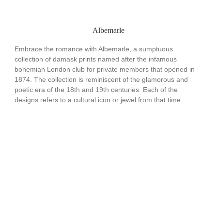
Albemarle
Embrace the romance with Albemarle, a sumptuous
collection of damask prints named after the infamous
bohemian London club for private members that opened in
1874. The collection is reminiscent of the glamorous and
poetic era of the 18th and 19th centuries. Each of the
designs refers to a cultural icon or jewel from that time.