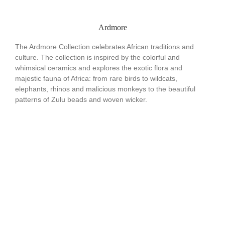
Ardmore
The Ardmore Collection celebrates African traditions and
culture. The collection is inspired by the colorful and
whimsical ceramics and explores the exotic flora and
majestic fauna of Africa: from rare birds to wildcats,
elephants, rhinos and malicious monkeys to the beautiful
patterns of Zulu beads and woven wicker.