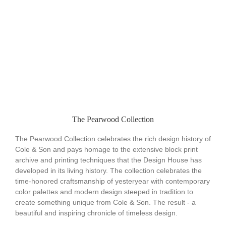
The Pearwood Collection
The Pearwood Collection celebrates the rich design history of
Cole & Son and pays homage to the extensive block print
archive and printing techniques that the Design House has
developed in its living history. The collection celebrates the
time-honored craftsmanship of yesteryear with contemporary
color palettes and modern design steeped in tradition to
create something unique from Cole & Son. The result - a
beautiful and inspiring chronicle of timeless design.