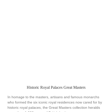
Historic Royal Palaces Great Masters
In homage to the masters, artisans and famous monarchs
who formed the six iconic royal residences now cared for by
historic royal palaces, the Great Masters collection heralds