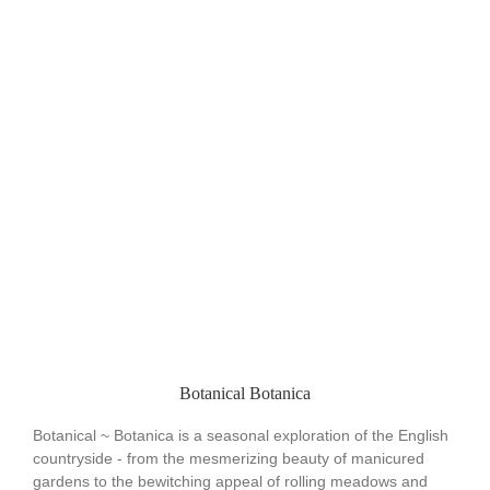
Botanical Botanica
Botanical ~ Botanica is a seasonal exploration of the English
countryside - from the mesmerizing beauty of manicured
gardens to the bewitching appeal of rolling meadows and