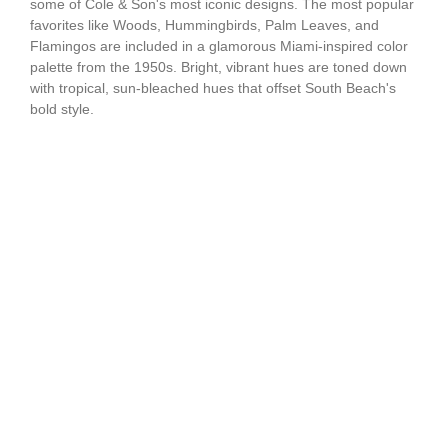
some of Cole & Son's most iconic designs. The most popular
favorites like Woods, Hummingbirds, Palm Leaves, and
Flamingos are included in a glamorous Miami-inspired color
palette from the 1950s. Bright, vibrant hues are toned down
with tropical, sun-bleached hues that offset South Beach's
bold style.