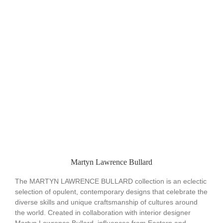
Martyn Lawrence Bullard
The MARTYN LAWRENCE BULLARD collection is an eclectic
selection of opulent, contemporary designs that celebrate the
diverse skills and unique craftsmanship of cultures around
the world. Created in collaboration with interior designer
Martyn Lawrence Bullard, influences from Eastern and