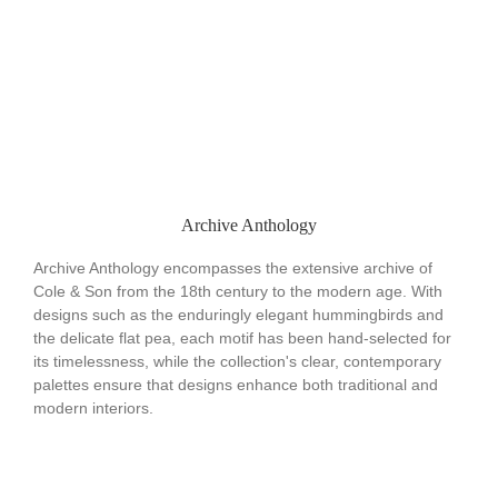
Archive Anthology
Archive Anthology encompasses the extensive archive of
Cole & Son from the 18th century to the modern age. With
designs such as the enduringly elegant hummingbirds and
the delicate flat pea, each motif has been hand-selected for
its timelessness, while the collection's clear, contemporary
palettes ensure that designs enhance both traditional and
modern interiors.