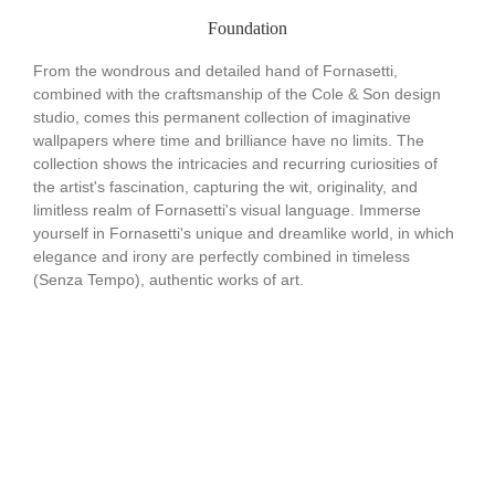
Foundation
From the wondrous and detailed hand of Fornasetti,
combined with the craftsmanship of the Cole & Son design
studio, comes this permanent collection of imaginative
wallpapers where time and brilliance have no limits. The
collection shows the intricacies and recurring curiosities of
the artist's fascination, capturing the wit, originality, and
limitless realm of Fornasetti's visual language. Immerse
yourself in Fornasetti's unique and dreamlike world, in which
elegance and irony are perfectly combined in timeless
(Senza Tempo), authentic works of art.