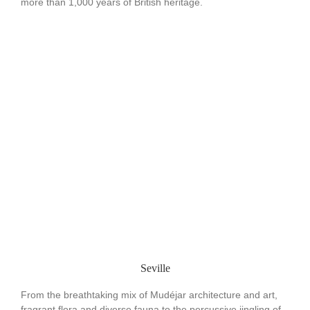
more than 1,000 years of British heritage.
Seville
From the breathtaking mix of Mudéjar architecture and art,
fragrant flora and diverse fauna to the percussive jingling of