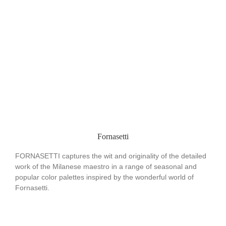
Fornasetti
FORNASETTI captures the wit and originality of the detailed
work of the Milanese maestro in a range of seasonal and
popular color palettes inspired by the wonderful world of
Fornasetti.