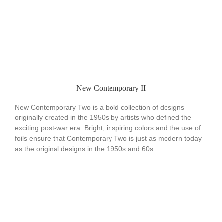
New Contemporary II
New Contemporary Two is a bold collection of designs
originally created in the 1950s by artists who defined the
exciting post-war era. Bright, inspiring colors and the use of
foils ensure that Contemporary Two is just as modern today
as the original designs in the 1950s and 60s.