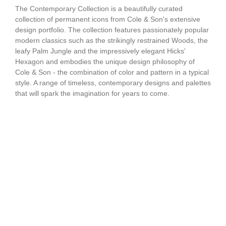
The Contemporary Collection is a beautifully curated
collection of permanent icons from Cole & Son's extensive
design portfolio. The collection features passionately popular
modern classics such as the strikingly restrained Woods, the
leafy Palm Jungle and the impressively elegant Hicks'
Hexagon and embodies the unique design philosophy of
Cole & Son - the combination of color and pattern in a typical
style. A range of timeless, contemporary designs and palettes
that will spark the imagination for years to come.