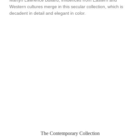
Western cultures merge in this secular collection, which is
decadent in detail and elegant in color.
The Contemporary Collection