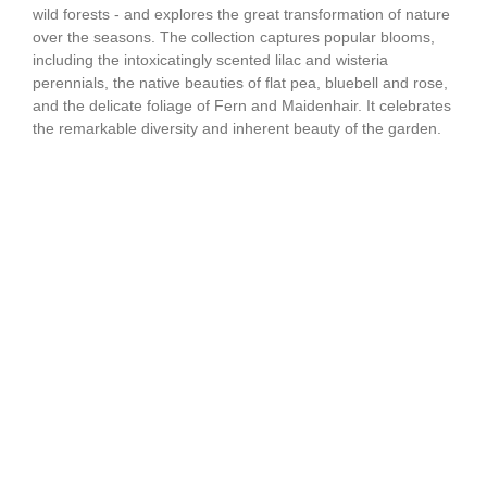
wild forests - and explores the great transformation of nature
over the seasons. The collection captures popular blooms,
including the intoxicatingly scented lilac and wisteria
perennials, the native beauties of flat pea, bluebell and rose,
and the delicate foliage of Fern and Maidenhair. It celebrates
the remarkable diversity and inherent beauty of the garden.