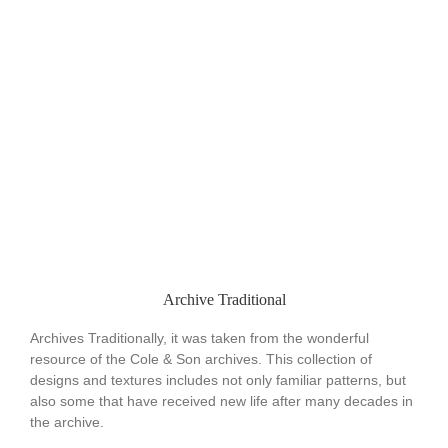
Archive Traditional
Archives Traditionally, it was taken from the wonderful
resource of the Cole & Son archives. This collection of
designs and textures includes not only familiar patterns, but
also some that have received new life after many decades in
the archive.