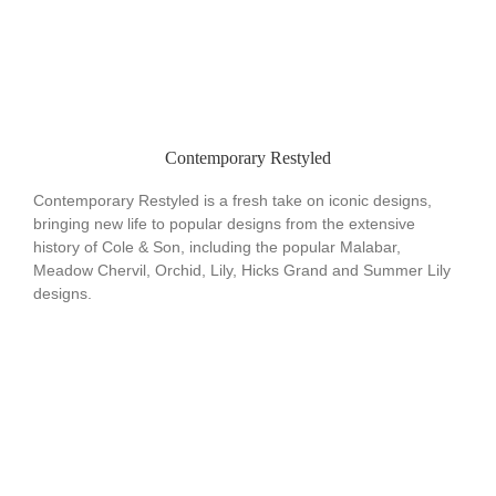
Contemporary Restyled
Contemporary Restyled is a fresh take on iconic designs,
bringing new life to popular designs from the extensive
history of Cole & Son, including the popular Malabar,
Meadow Chervil, Orchid, Lily, Hicks Grand and Summer Lily
designs.