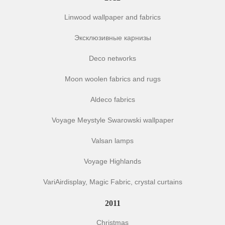
Linwood wallpaper and fabrics
Эксклюзивные карнизы
Deco networks
Moon woolen fabrics and rugs
Aldeco fabrics
Voyage Meystyle Swarowski wallpaper
Valsan lamps
Voyage Highlands
VariAirdisplay, Magic Fabric, crystal curtains
2011
Christmas