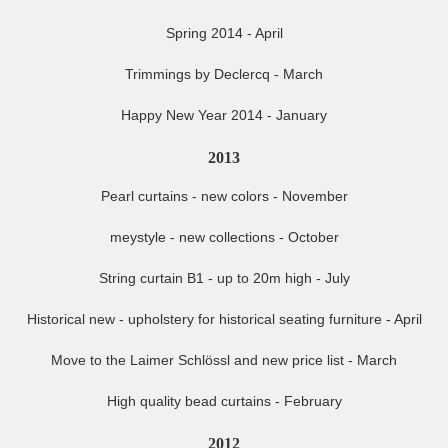
Spring 2014 - April
Trimmings by Declercq - March
Happy New Year 2014 - January
2013
Pearl curtains - new colors - November
meystyle - new collections - October
String curtain B1 - up to 20m high - July
Historical new - upholstery for historical seating furniture - April
Move to the Laimer Schlössl and new price list - March
High quality bead curtains - February
2012