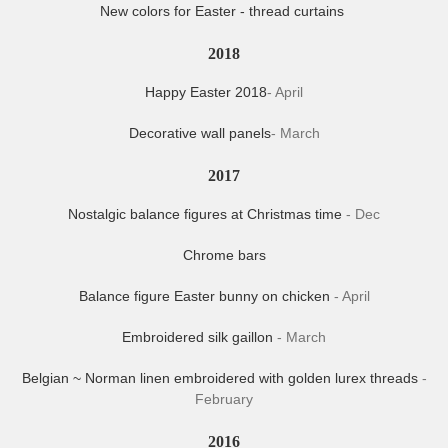
New colors for Easter - thread curtains
2018
Happy Easter 2018
- April
Decorative wall panels
- March
2017
Nostalgic balance figures at Christmas time
- Dec
Chrome bars
Balance figure Easter bunny on chicken
- April
Embroidered silk gaillon
- March
Belgian ~ Norman linen embroidered with golden lurex threads
-
February
2016