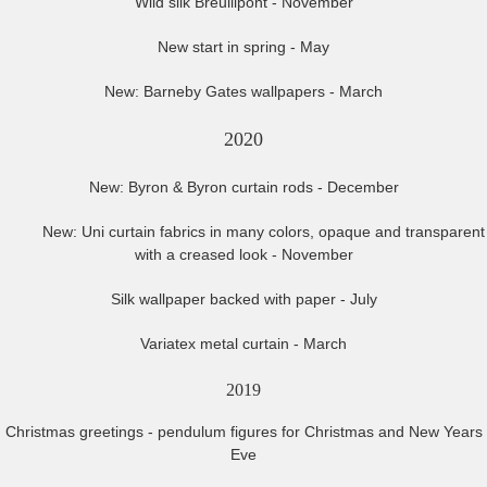
Wild silk Breuillpont - November
New start in spring - May
New: Barneby Gates wallpapers - March
2020
New: Byron & Byron curtain rods - December
New: Uni curtain fabrics in many colors, opaque and transparent
with a creased look - November
Silk wallpaper backed with paper - July
Variatex metal curtain - March
2019
Christmas greetings - pendulum figures for Christmas and New Years
Eve