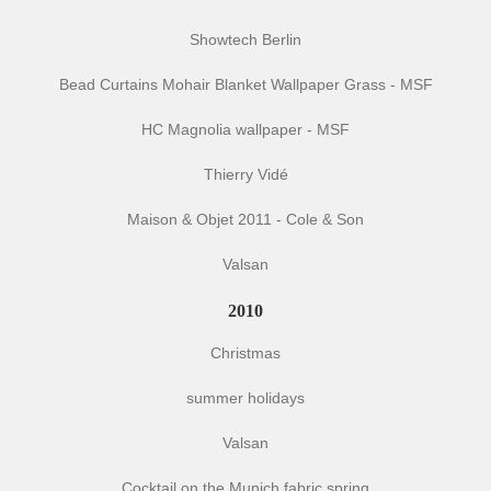
Showtech Berlin
Bead Curtains Mohair Blanket Wallpaper Grass - MSF
HC Magnolia wallpaper - MSF
Thierry Vidé
Maison & Objet 2011 - Cole & Son
Valsan
2010
Christmas
summer holidays
Valsan
Cocktail on the Munich fabric spring