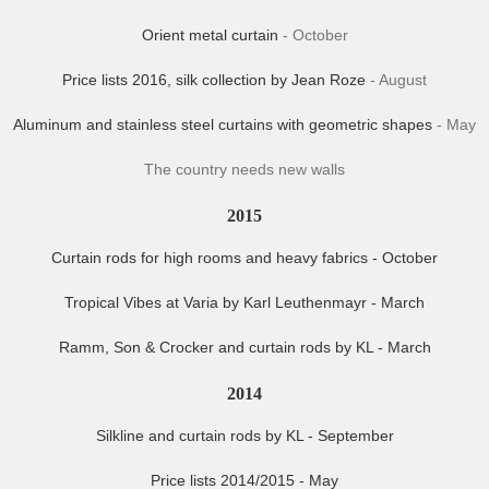
Orient metal curtain
- October
Price lists 2016, silk collection by Jean Roze
- August
Aluminum and stainless steel curtains with geometric shapes
- May
The country needs new walls
2015
Curtain rods for high rooms and heavy fabrics - October
Tropical Vibes at Varia by Karl Leuthenmayr - March
Ramm, Son & Crocker and curtain rods by KL - March
2014
Silkline and curtain rods by KL - September
Price lists 2014/2015 - May