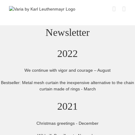
Skip
to
content
Newsletter
2022
We continue with vigor and courage – August
Bestseller: Metal mesh curtain the inexpensive alternative to the chain
curtain made of rings - March
2021
Christmas greetings - December