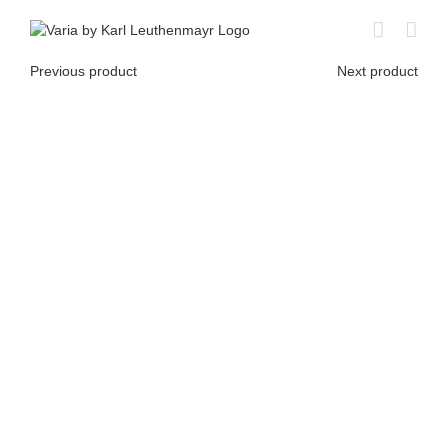
Skip
to
content
Previous product
Next product