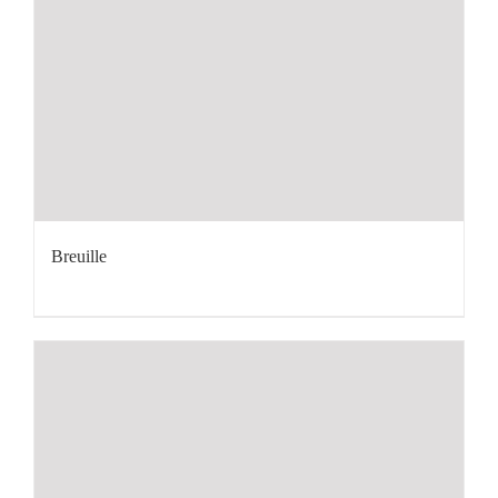
Breuille