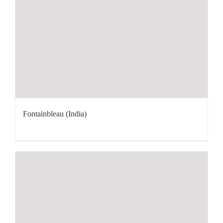
Fontainbleau (India)