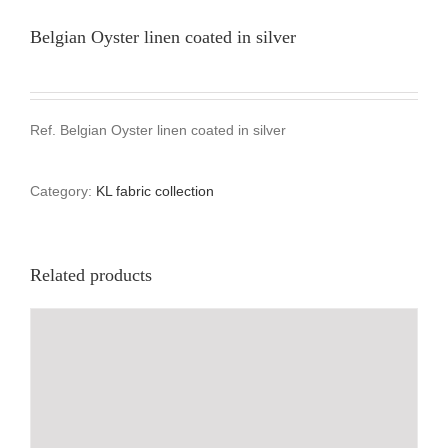
Belgian Oyster linen coated in silver
Ref. Belgian Oyster linen coated in silver
Category:
KL fabric collection
Related products