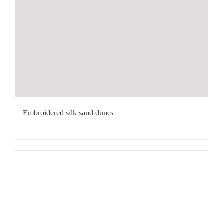
Embroidered silk sand dunes