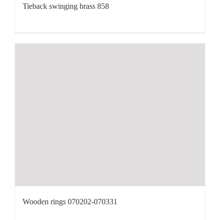
Tieback swinging brass 858
Wooden rings 070202-070331