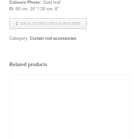
Colours
Photo:
Gold leaf
O:
50 cm, 20 "/ 20 cm, 8"
BACK TO THE CURTAIN ROD SIDE
Category:
Curtain rod accessories
Related products