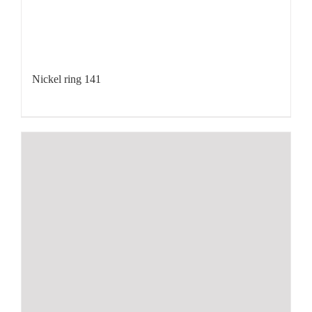
Nickel ring 141