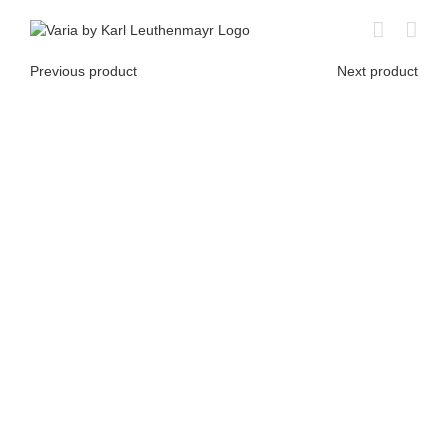
Skip
to
content
Previous product
Next product