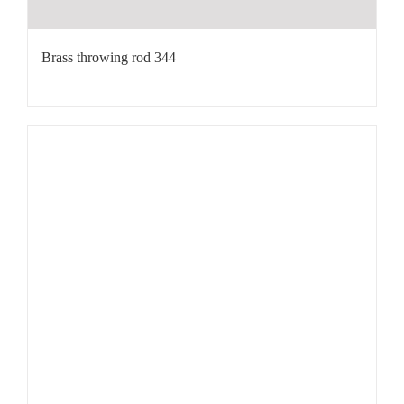
Brass throwing rod 344