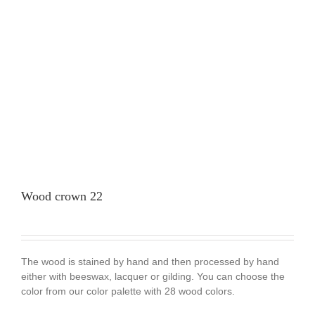
Wood crown 22
The wood is stained by hand and then processed by hand
either with beeswax, lacquer or gilding. You can choose the
color from our color palette with 28 wood colors.