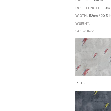
RAPPORT:
64cm
ROLL LENGTH:
10m
WIDTH:
52cm / 20.5 i
WEIGHT:
–
COLOURS:
Red on nature