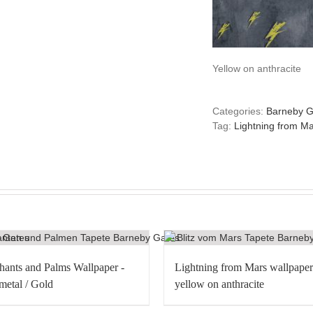
Yellow on anthracite
Categories:
Barneby G
Tag:
Lightning from Ma
hants and Palms Wallpaper -
Lightning from Mars wallpaper
etal / Gold
yellow on anthracite