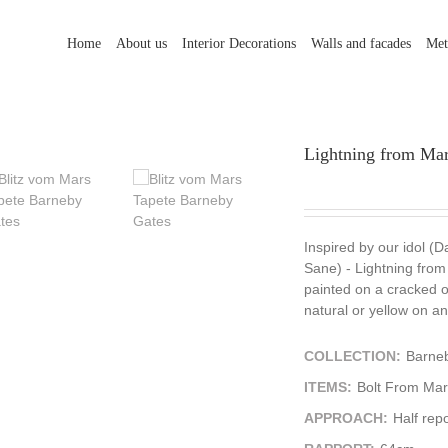
Home
About us
Interior Decorations
Walls and facades
Met
Lightning from Mars
Inspired by our idol (D
Sane) - Lightning from 
painted on a cracked old
natural or yellow on an
COLLECTION:
Barne
ITEMS:
Bolt From Mar
APPROACH:
Half repo