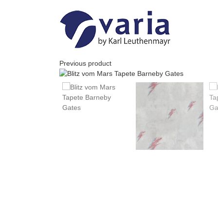
Skip
to
content
Previous product