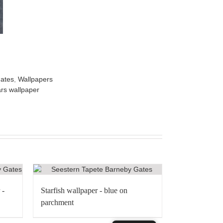
ates
,
Wallpapers
rs wallpaper
 -
Starfish wallpaper - blue on
parchment