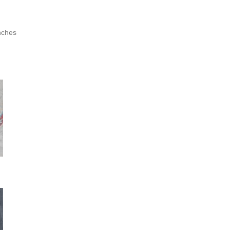
nches