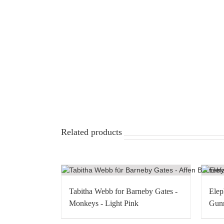
Related products
Tabitha Webb for Barneby Gates -
Elep
Monkeys - Light Pink
Gunm