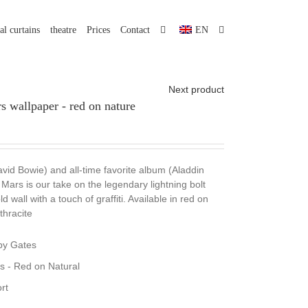
al curtains
theatre
Prices
Contact
EN
Next product
 wallpaper - red on nature
avid Bowie) and all-time favorite album (Aladdin
Mars is our take on the legendary lightning bolt
 wall with a touch of graffiti. Available in red on
thracite
by Gates
s - Red on Natural
rt