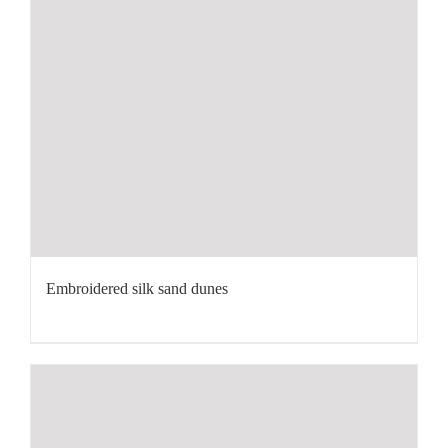
Embroidered silk sand dunes