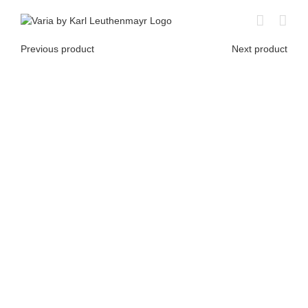
Skip
to
content
Previous product
Next product