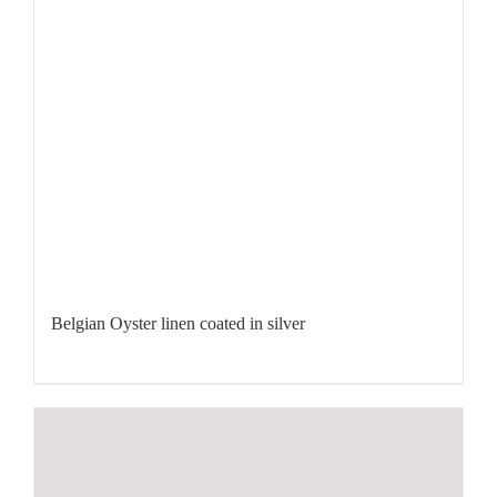
Belgian Oyster linen coated in silver