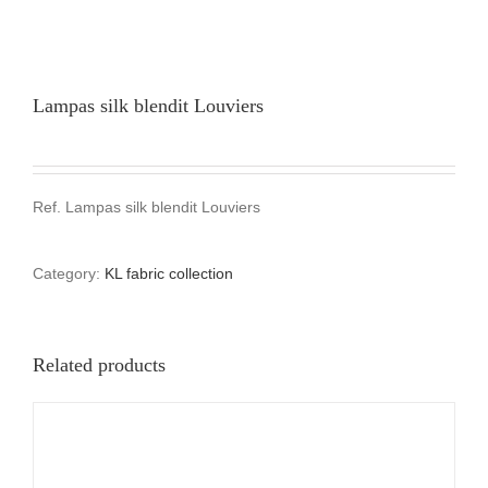
Lampas silk blendit Louviers
Ref. Lampas silk blendit Louviers
Category:
KL fabric collection
Related products