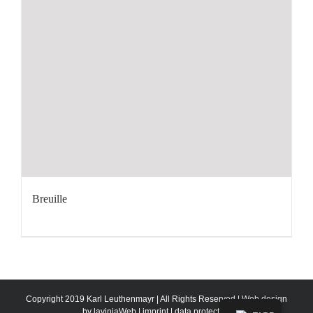
Breuille
Copyright 2019 Karl Leuthenmayr | All Rights Reserved | Web design
by
laviniaWeb
|
imprint
|
data protection