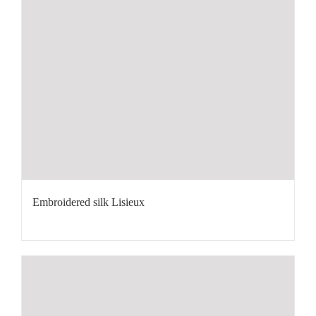
Embroidered silk Lisieux