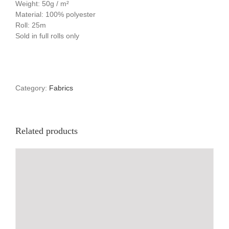
Weight: 50g / m²
Material: 100% polyester
Roll: 25m
Sold in full rolls only
Category:
Fabrics
Related products