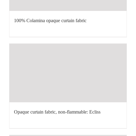
100% Colamina opaque curtain fabric
Opaque curtain fabric, non-flammable: Ecliss