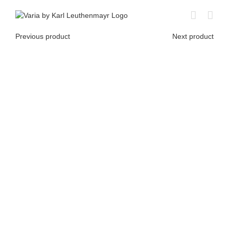
Skip
to
content
Previous product
Next product