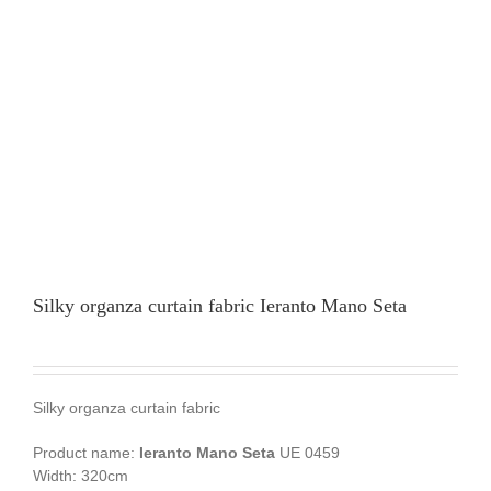
Silky organza curtain fabric Ieranto Mano Seta
Silky organza curtain fabric
Product name:
Ieranto Mano Seta
UE 0459
Width: 320cm