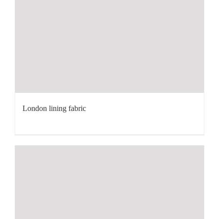
London lining fabric