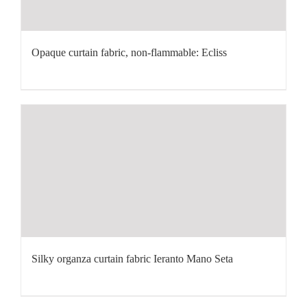
Opaque curtain fabric, non-flammable: Ecliss
Silky organza curtain fabric Ieranto Mano Seta