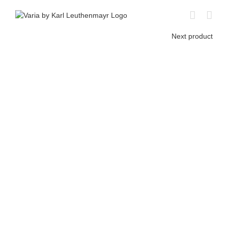
Skip
to
content
Next product