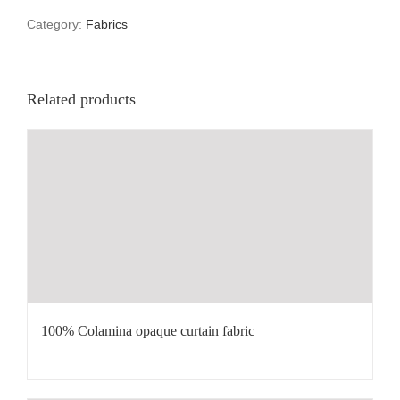
Category:
Fabrics
Related products
100% Colamina opaque curtain fabric