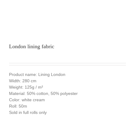
London lining fabric
Product name: Lining London
Width: 280 cm
Weight: 125g / m²
Material: 50% cotton, 50% polyester
Color: white cream
Roll: 50m
Sold in full rolls only