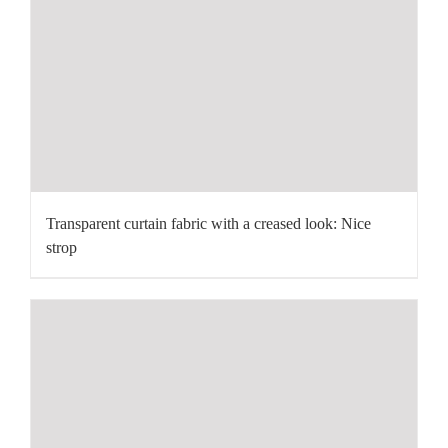
Transparent curtain fabric with a creased look: Nice
strop