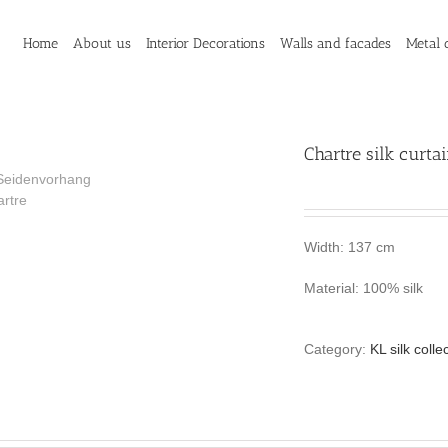
Home
About us
Interior Decorations
Walls and facades
Metal 
Chartre silk curta
Width: 137 cm
Material: 100% silk
Category:
KL silk colle