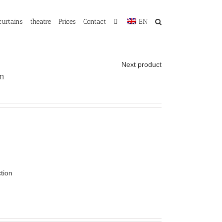
curtains
theatre
Prices
Contact
EN
Next product
in
ction