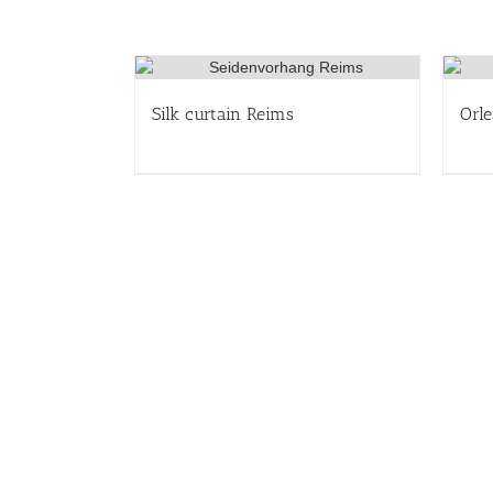
Silk curtain Reims
Orle