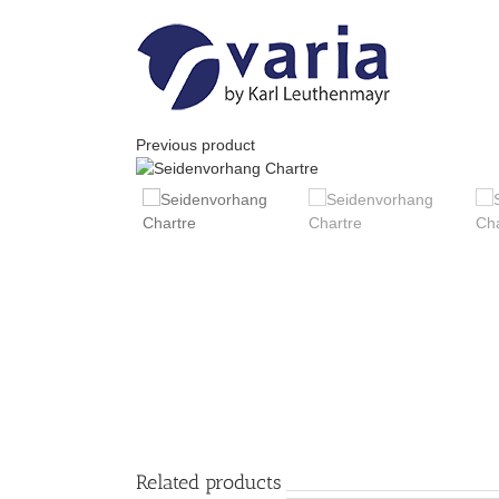
Skip
to
content
Previous product
Related products