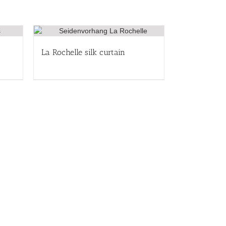
La Rochelle silk curtain