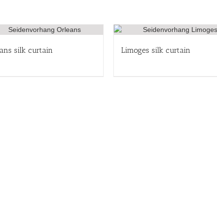
ans silk curtain
Limoges silk curtain