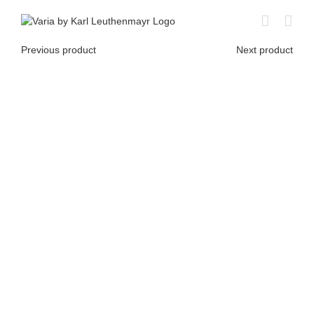
Skip
to
content
Previous product
Next product