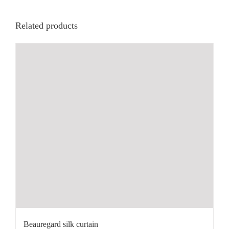
Related products
Beauregard silk curtain