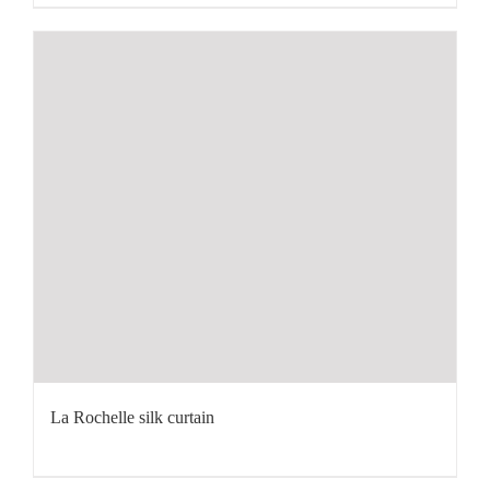
La Rochelle silk curtain