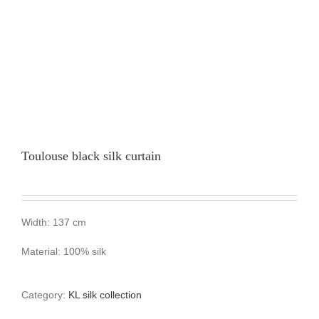
Toulouse black silk curtain
Width: 137 cm
Material: 100% silk
Category:
KL silk collection