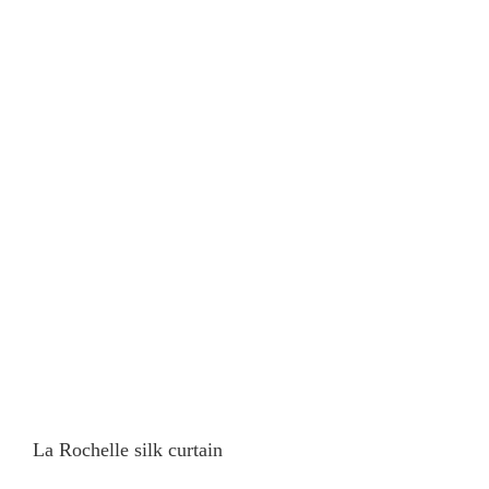
La Rochelle silk curtain