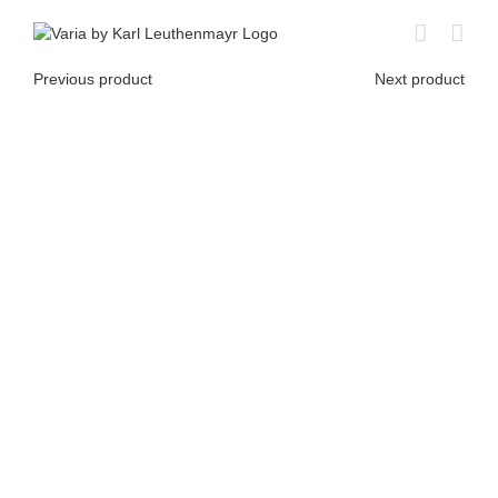
Skip
to
content
Previous product
Next product