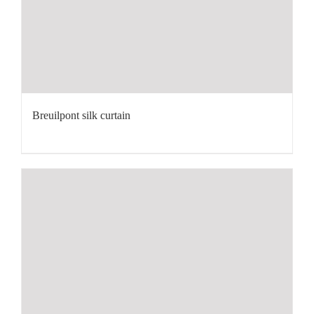
Breuilpont silk curtain