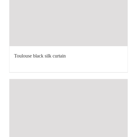
Toulouse black silk curtain