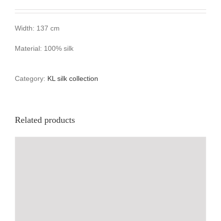
Width: 137 cm
Material: 100% silk
Category:
KL silk collection
Related products