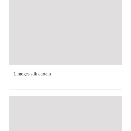
Limoges silk curtain