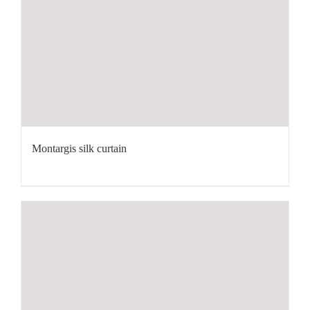
Montargis silk curtain