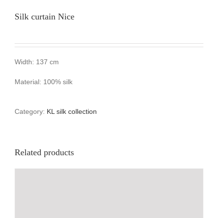
Silk curtain Nice
Width: 137 cm
Material: 100% silk
Category:
KL silk collection
Related products