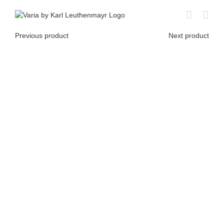
Skip
to
content
Previous product
Next product