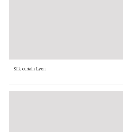
Silk curtain Lyon